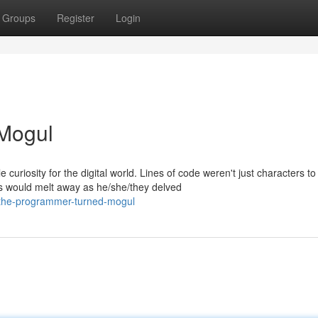
Groups
Register
Login
Mogul
uriosity for the digital world. Lines of code weren't just characters to
 would melt away as he/she/they delved
the-programmer-turned-mogul