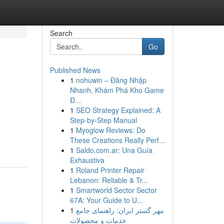
Search
Go
Published News
1
nohuwin – Đăng Nhập
Nhanh, Khám Phá Kho Game
Đ...
1
SEO Strategy Explained: A
Step-by-Step Manual
1
Myoglow Reviews: Do
These Creations Really Perf...
1
Saldo.com.ar: Una Guía
Exhaustiva
1
Roland Printer Repair
Lebanon: Reliable & Tr...
1
Smartworld Sector Sector
67A: Your Guide to U...
1
مهر گستر ایران: راهنمای جامع
خدمات و محصولات