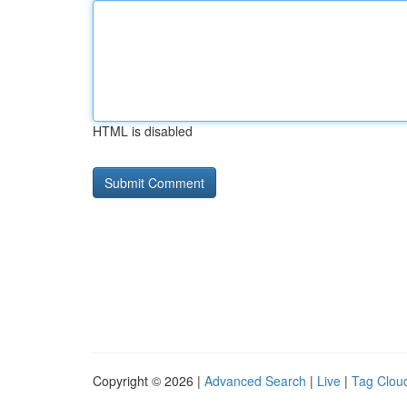
HTML is disabled
Copyright © 2026 |
Advanced Search
|
Live
|
Tag Clou