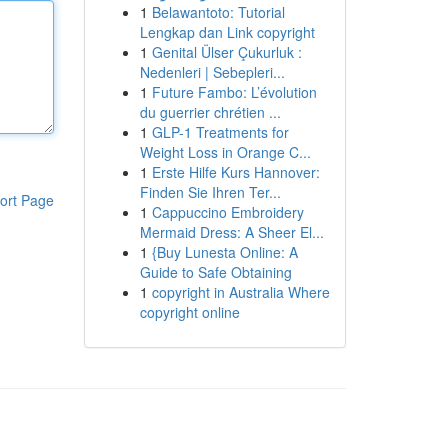
1
Belawantoto: Tutorial
Lengkap dan Link copyright
1
Genital Ülser Çukurluk :
Nedenleri | Sebepleri...
1
Future Fambo: L’évolution
du guerrier chrétien ...
1
GLP-1 Treatments for
Weight Loss in Orange C...
1
Erste Hilfe Kurs Hannover:
Finden Sie Ihren Ter...
ort Page
1
Cappuccino Embroidery
Mermaid Dress: A Sheer El...
1
{Buy Lunesta Online: A
Guide to Safe Obtaining
1
copyright in Australia Where
copyright online