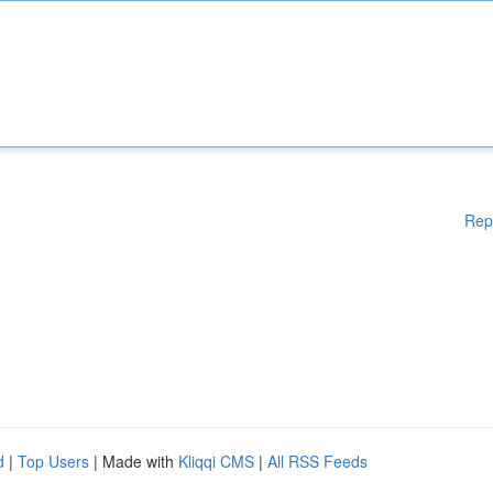
Rep
d
|
Top Users
| Made with
Kliqqi CMS
|
All RSS Feeds