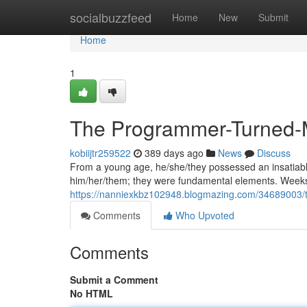
Home
socialbuzzfeed
Home
New
Submit
Home
1
The Programmer-Turned-
kobiijtr259522
389 days ago
News
Discuss
From a young age, he/she/they possessed an insatiable c
him/her/them; they were fundamental elements. Weeks
https://nanniexkbz102948.blogmazing.com/34689003/
Comments
Who Upvoted
Comments
Submit a Comment
No HTML