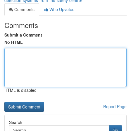
detection-systems-from-the-safety-centre/
Comments
Who Upvoted
Comments
Submit a Comment
No HTML
HTML is disabled
Report Page
Search
Go