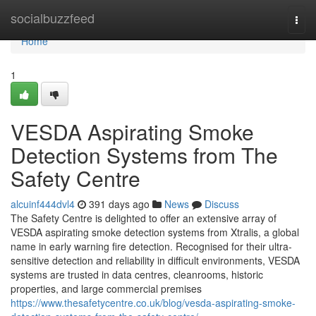
Home
socialbuzzfeed
Togg
navi
Home
1
VESDA Aspirating Smoke
Detection Systems from The
Safety Centre
alcuinf444dvl4
391 days ago
News
Discuss
The Safety Centre is delighted to offer an extensive array of
VESDA aspirating smoke detection systems from Xtralis, a global
name in early warning fire detection. Recognised for their ultra-
sensitive detection and reliability in difficult environments, VESDA
systems are trusted in data centres, cleanrooms, historic
properties, and large commercial premises
https://www.thesafetycentre.co.uk/blog/vesda-aspirating-smoke-