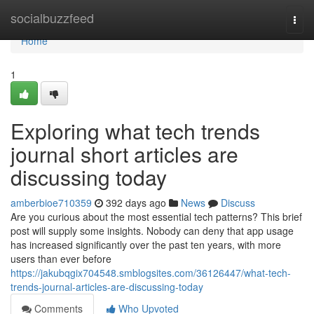
Home
socialbuzzfeed
Togg
navi
Home
1
Exploring what tech trends
journal short articles are
discussing today
amberbioe710359
392 days ago
News
Discuss
Are you curious about the most essential tech patterns? This brief
post will supply some insights. Nobody can deny that app usage
has increased significantly over the past ten years, with more
users than ever before
https://jakubqgix704548.smblogsites.com/36126447/what-tech-
trends-journal-articles-are-discussing-today
Comments
Who Upvoted