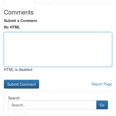
Comments
Submit a Comment
No HTML
HTML is disabled
Report Page
Search
Go