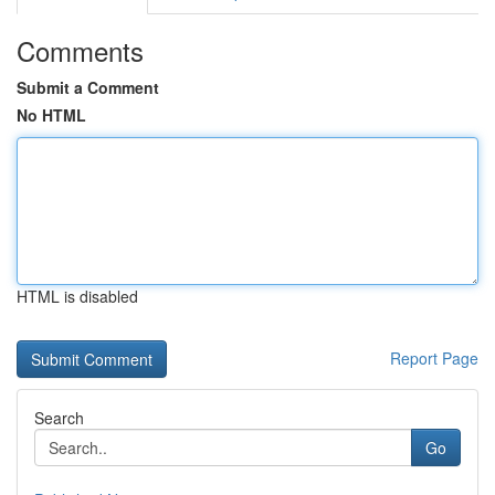
Comments
Submit a Comment
No HTML
HTML is disabled
Report Page
Search
Go