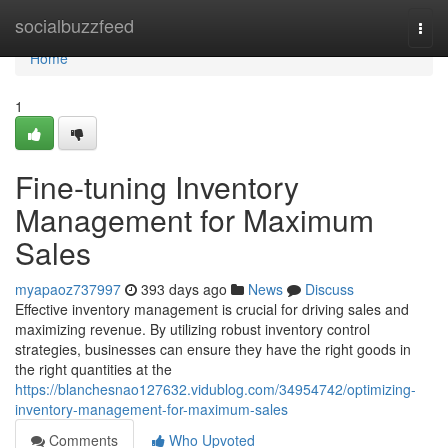
Home
socialbuzzfeed
Togg
navi
Home
1
Fine-tuning Inventory
Management for Maximum
Sales
myapaoz737997
393 days ago
News
Discuss
Effective inventory management is crucial for driving sales and
maximizing revenue. By utilizing robust inventory control
strategies, businesses can ensure they have the right goods in
the right quantities at the
https://blanchesnao127632.vidublog.com/34954742/optimizing-
inventory-management-for-maximum-sales
Comments
Who Upvoted