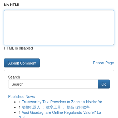
No HTML
HTML is disabled
Report Page
Search
Go
Published News
1
Trustworthy Taxi Providers in Zone 19 Noida: Yo...
1
极搜机器人 ： 效率工具 ， 提高 你的效率
1
Vuoi Guadagnare Online Regalando Valore? La
Gui...