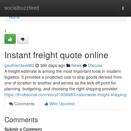
Home
socialbuzzfeed
Togg
navi
Home
1
Instant freight quote online
gauthierdavid82
390 days ago
News
Discuss
A freight estimate is among the most important tools in modern
logistics. It provides a projected cost to ship goods derived from
one of location to another and serves as the kick off point for
planning, budgeting, and choosing the right shipping provider.
https://throbsocial.com/story21836983/nationwide-freight-shipping
Comments
Who Upvoted
Comments
Submit a Comment