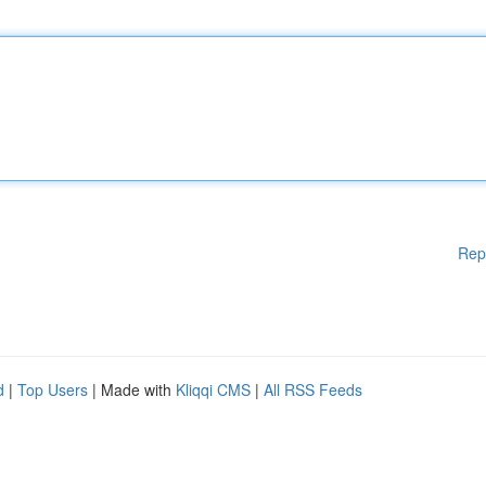
Rep
d
|
Top Users
| Made with
Kliqqi CMS
|
All RSS Feeds