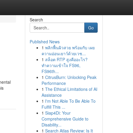
Search
Go
Published News
1
พลิกฟื้นผิวสวย พร้อมกับ เผย
ความอ่อนเยาว์ด้วยเวช...
1
สล็อต RTP สูงคืออะไร?
ทำความเข้าใจ FS96,
FS96th...
1
CitrusBurn: Unlocking Peak
mental
Performance
is
1
The Ethical Limitations of AI
Assistance
1
I'm Not Able To Be Able To
Fulfill This ...
1
Siap4Di: Your
Comprehensive Guide to
Disability...
1
Search Atlas Review: Is It