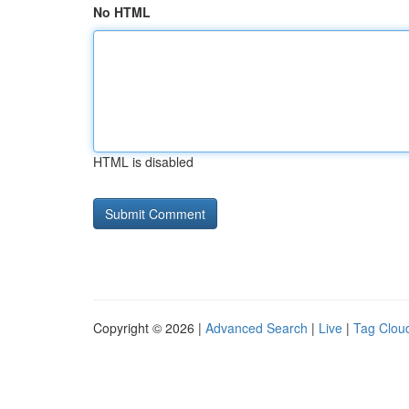
No HTML
HTML is disabled
Copyright © 2026 |
Advanced Search
|
Live
|
Tag Clou