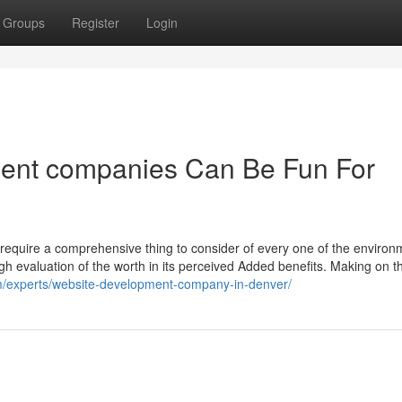
Groups
Register
Login
ent companies Can Be Fun For
d require a comprehensive thing to consider of every one of the environ
ugh evaluation of the worth in its perceived Added benefits. Making on th
m/experts/website-development-company-in-denver/