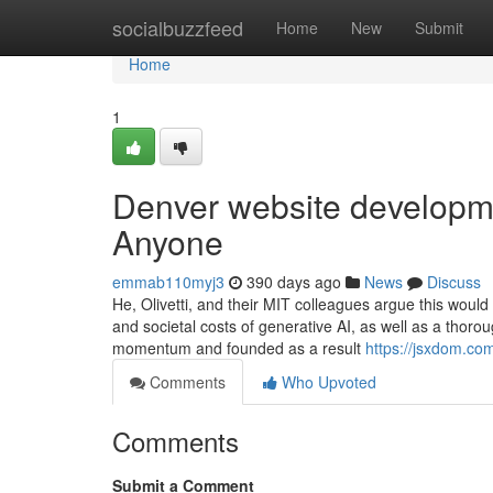
Home
socialbuzzfeed
Home
New
Submit
Home
1
Denver website developm
Anyone
emmab110myj3
390 days ago
News
Discuss
He, Olivetti, and their MIT colleagues argue this woul
and societal costs of generative AI, as well as a thoro
momentum and founded as a result
https://jsxdom.co
Comments
Who Upvoted
Comments
Submit a Comment