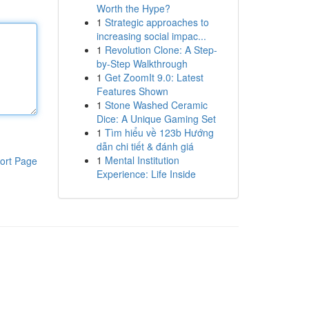
Worth the Hype?
1
Strategic approaches to
increasing social impac...
1
Revolution Clone: A Step-
by-Step Walkthrough
1
Get ZoomIt 9.0: Latest
Features Shown
1
Stone Washed Ceramic
Dice: A Unique Gaming Set
1
Tìm hiểu về 123b Hướng
dẫn chi tiết & đánh giá
1
Mental Institution
ort Page
Experience: Life Inside