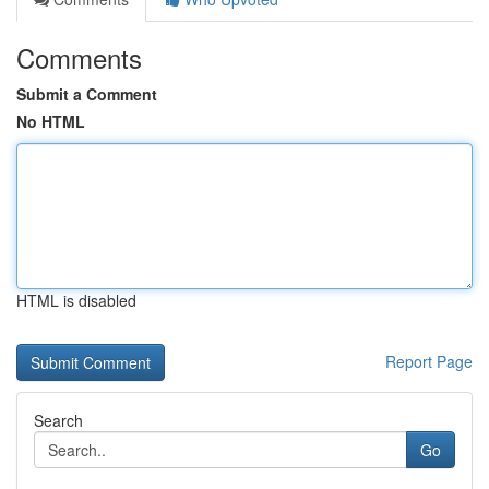
Comments
Submit a Comment
No HTML
HTML is disabled
Report Page
Search
Go