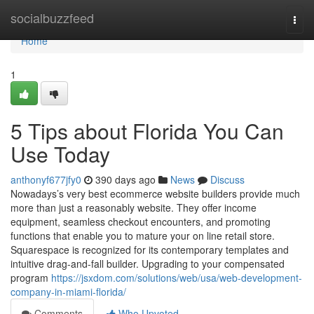
Home
socialbuzzfeed
Togg
navi
Home
1
5 Tips about Florida You Can
Use Today
anthonyf677jfy0
390 days ago
News
Discuss
Nowadays’s very best ecommerce website builders provide much
more than just a reasonably website. They offer income
equipment, seamless checkout encounters, and promoting
functions that enable you to mature your on line retail store.
Squarespace is recognized for its contemporary templates and
intuitive drag-and-fall builder. Upgrading to your compensated
program
https://jsxdom.com/solutions/web/usa/web-development-
company-in-miami-florida/
Comments
Who Upvoted