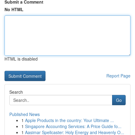
Submit a Comment
No HTML
HTML is disabled
Report Page
Search
Go
Published News
1
Apple Products in the country: Your Ultimate ...
1
Singapore Accounting Services: A Price Guide fo...
1
Aasimar Spellcaster: Holy Energy and Heavenly O...