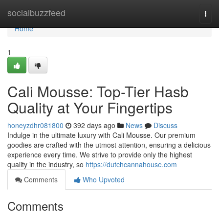
Home
socialbuzzfeed
Togg
navi
Home
1
Cali Mousse: Top-Tier Hasb
Quality at Your Fingertips
honeyzdhr081800
392 days ago
News
Discuss
Indulge in the ultimate luxury with Cali Mousse. Our premium
goodies are crafted with the utmost attention, ensuring a delicious
experience every time. We strive to provide only the highest
quality in the industry, so
https://dutchcannahouse.com
Comments
Who Upvoted
Comments