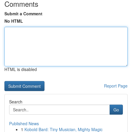
Comments
Submit a Comment
No HTML
HTML is disabled
Report Page
Search
Go
Published News
1
Kobold Bard: Tiny Musician, Mighty Magic