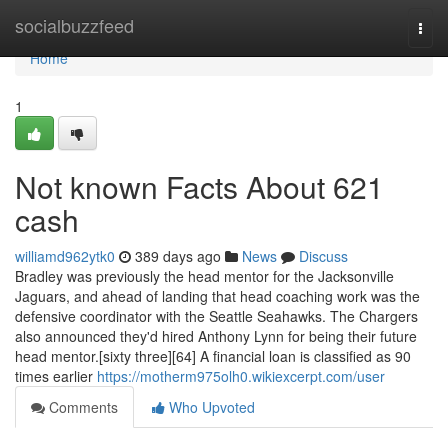
Home
socialbuzzfeed
Togg
navi
Home
1
Not known Facts About 621
cash
williamd962ytk0
389 days ago
News
Discuss
Bradley was previously the head mentor for the Jacksonville
Jaguars, and ahead of landing that head coaching work was the
defensive coordinator with the Seattle Seahawks. The Chargers
also announced they'd hired Anthony Lynn for being their future
head mentor.[sixty three][64] A financial loan is classified as 90
times earlier
https://motherm975olh0.wikiexcerpt.com/user
Comments
Who Upvoted