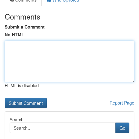
Comments
Submit a Comment
No HTML
HTML is disabled
Report Page
Search
Go