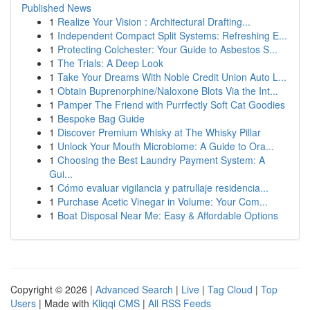
Published News
1
Realize Your Vision : Architectural Drafting...
1
Independent Compact Split Systems: Refreshing E...
1
Protecting Colchester: Your Guide to Asbestos S...
1
The Trials: A Deep Look
1
Take Your Dreams With Noble Credit Union Auto L...
1
Obtain Buprenorphine/Naloxone Blots Via the Int...
1
Pamper The Friend with Purrfectly Soft Cat Goodies
1
Bespoke Bag Guide
1
Discover Premium Whisky at The Whisky Pillar
1
Unlock Your Mouth Microbiome: A Guide to Ora...
1
Choosing the Best Laundry Payment System: A
Gui...
1
Cómo evaluar vigilancia y patrullaje residencia...
1
Purchase Acetic Vinegar in Volume: Your Com...
1
Boat Disposal Near Me: Easy & Affordable Options
Copyright © 2026 |
Advanced Search
|
Live
|
Tag Cloud
|
Top
Users
| Made with
Kliqqi CMS
|
All RSS Feeds