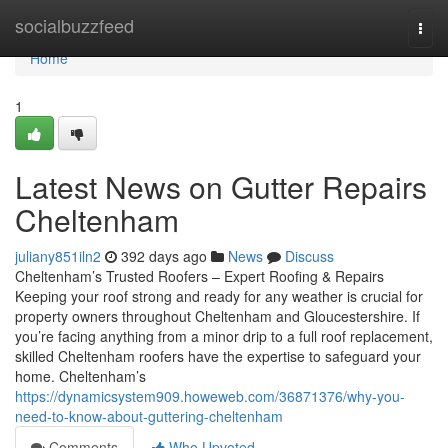
Home
socialbuzzfeed
Togg
navi
Home
1
Latest News on Gutter Repairs
Cheltenham
juliany851iln2
392 days ago
News
Discuss
Cheltenham’s Trusted Roofers – Expert Roofing & Repairs
Keeping your roof strong and ready for any weather is crucial for
property owners throughout Cheltenham and Gloucestershire. If
you’re facing anything from a minor drip to a full roof replacement,
skilled Cheltenham roofers have the expertise to safeguard your
home. Cheltenham’s
https://dynamicsystem909.howeweb.com/36871376/why-you-
need-to-know-about-guttering-cheltenham
Comments
Who Upvoted