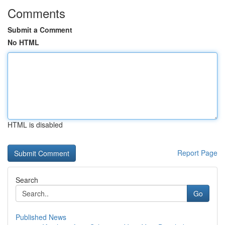
Comments
Submit a Comment
No HTML
HTML is disabled
Report Page
Search
Go
Published News