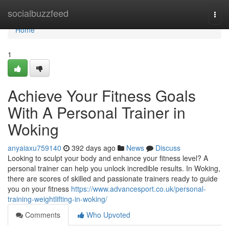
Home
socialbuzzfeed
Togg
navi
Home
1
Achieve Your Fitness Goals
With A Personal Trainer in
Woking
anyaiaxu759140
392 days ago
News
Discuss
Looking to sculpt your body and enhance your fitness level? A
personal trainer can help you unlock incredible results. In Woking,
there are scores of skilled and passionate trainers ready to guide
you on your fitness
https://www.advancesport.co.uk/personal-
training-weightlifting-in-woking/
Comments
Who Upvoted