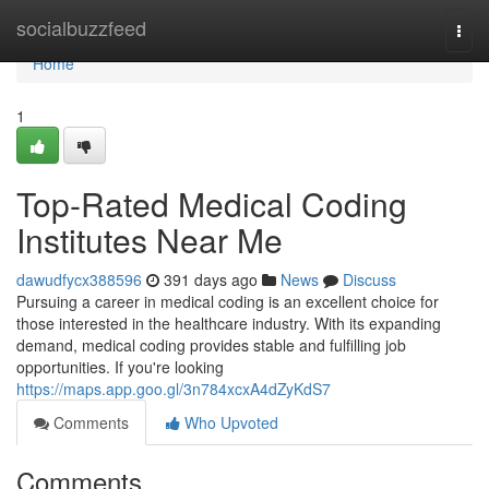
Home
socialbuzzfeed
Togg
navi
Home
1
Top-Rated Medical Coding
Institutes Near Me
dawudfycx388596
391 days ago
News
Discuss
Pursuing a career in medical coding is an excellent choice for
those interested in the healthcare industry. With its expanding
demand, medical coding provides stable and fulfilling job
opportunities. If you're looking
https://maps.app.goo.gl/3n784xcxA4dZyKdS7
Comments
Who Upvoted
Comments