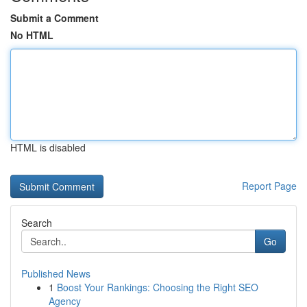
Submit a Comment
No HTML
HTML is disabled
Report Page
Search
Go
Published News
1
Boost Your Rankings: Choosing the Right SEO
Agency