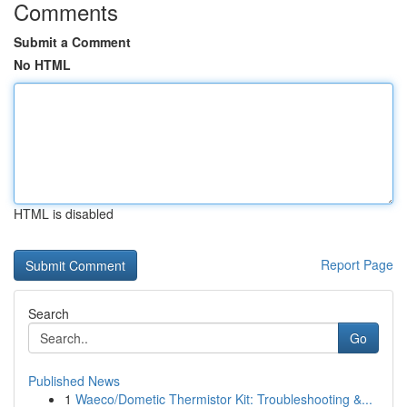
Comments
Submit a Comment
No HTML
HTML is disabled
Report Page
Search
Go
Published News
1
Waeco/Dometic Thermistor Kit: Troubleshooting &...