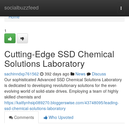
Home
socialbuzzfeed
Togg
navi
Home
1
Cutting-Edge SSD Chemical
Solutions Laboratory
sachinndxp761562
392 days ago
News
Discuss
Our sophisticated Advanced SSD Chemical Solutions Laboratory
is dedicated to developing revolutionary solutions for the ever-
evolving world of solid-state drives. Employing a team of highly
skilled chemists and
https://kaitlynhsip089270.bloggerswise.com/43748095/leading-
ssd-chemical-solutions-laboratory
Comments
Who Upvoted