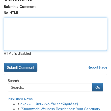
Submit a Comment
No HTML
HTML is disabled
Report Page
Search
Go
Published News
1
g2g778: เปิดเผยทุกเรื่องราวที่คุณต้องรู้
1
{Smartworld Wellness Residences: Your Sanctuary...