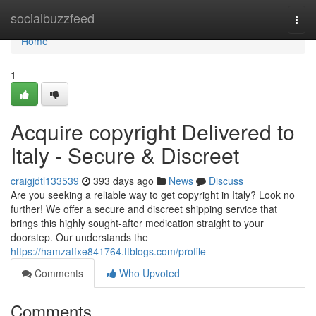
Home
socialbuzzfeed
Togg
navi
Home
1
Acquire copyright Delivered to
Italy - Secure & Discreet
craigjdtl133539
393 days ago
News
Discuss
Are you seeking a reliable way to get copyright in Italy? Look no
further! We offer a secure and discreet shipping service that
brings this highly sought-after medication straight to your
doorstep. Our understands the
https://hamzatfxe841764.ttblogs.com/profile
Comments
Who Upvoted
Comments