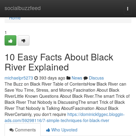
Home
socialbuzzfeed
Togg
navi
Home
1
10 Easy Facts About Black
River Explained
michaelpr5273
393 days ago
News
Discuss
The Buzz on Black River Table of ContentsHow Black River can
Save You Time, Stress, and Money.Fascination About Black
RiverLittle Known Questions About Black River.The smart Trick of
Black River That Nobody is DiscussingThe smart Trick of Black
River That Nobody is Talking AboutFascination About Black
RiverCertainly, you don't require
https://dominickfggec.bloggin-
ads.com/59298116/7-simple-techniques-for-black-river
Comments
Who Upvoted