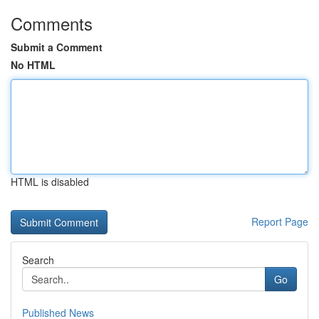
Comments
Submit a Comment
No HTML
HTML is disabled
Report Page
Search
Go
Published News