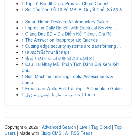
1
Top 10 Reddit Clips: Pros vs. Cheat Codes!
1
Soi Cầu Dàn Đề 10 Số MB: Bí Quyết Chốt Số 33 &
...
1
Smart Home Devices: A Introductory Guide
1
Improving Daily Benefit with Electrical Service...
1
Giảng Dạy BD – Địa Điểm Nổi Tiếng , Giá Rẻ
1
The Answer on Inappropriate Queries
1
Cutting edge security systems are transforming ...
1
เลเซอร์เพื่อรักษาสิวหลุม
1
출장 마사지로 피로를 날려버리세요!
1
Cầu Hai Nháy MB: Phân Tích Đánh Giá Xem Xét
Chi...
1
Best Machine Learning Tools: Assessments &
Comp...
1
Free Lean White Belt Training - A Complete Guide
1
ایجاد برنامه مار با پایتون و ماژول Turtle...
Copyright © 2026 |
Advanced Search
|
Live
|
Tag Cloud
|
Top
Users
| Made with
Kliqqi CMS
|
All RSS Feeds