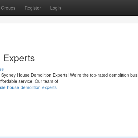
Groups
Register
Login
 Experts
ss
Sydney House Demolition Experts! We're the top-rated demolition busi
affordable service. Our team of
sie-house-demolition-experts