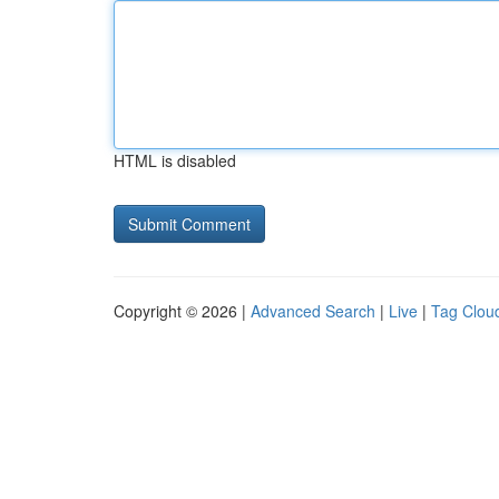
HTML is disabled
Copyright © 2026 |
Advanced Search
|
Live
|
Tag Clou