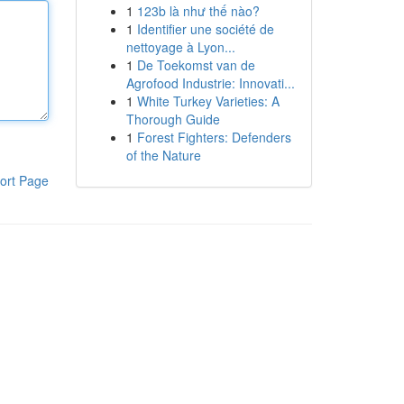
1
123b là như thế nào?
1
Identifier une société de
nettoyage à Lyon...
1
De Toekomst van de
Agrofood Industrie: Innovati...
1
White Turkey Varieties: A
Thorough Guide
1
Forest Fighters: Defenders
of the Nature
ort Page