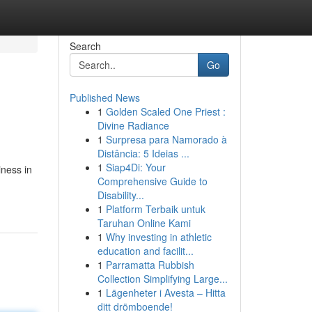
Search
Go
Published News
1
Golden Scaled One Priest :
Divine Radiance
1
Surpresa para Namorado à
Distância: 5 Ideias ...
1
Siap4Di: Your
ness in
Comprehensive Guide to
Disability...
1
Platform Terbaik untuk
Taruhan Online Kami
1
Why investing in athletic
education and facilit...
1
Parramatta Rubbish
Collection Simplifying Large...
1
Lägenheter i Avesta – Hitta
ditt drömboende!