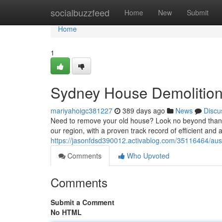
Home
socialbuzzfeed
Home
New
Submit
Home
1
Sydney House Demolition
mariyahoigc381227
389 days ago
News
Discu
Need to remove your old house? Look no beyond than 
our region, with a proven track record of efficient and 
https://jasonfdsd390012.activablog.com/35116464/aus
Comments
Who Upvoted
Comments
Submit a Comment
No HTML