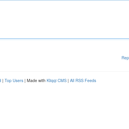
Rep
d
|
Top Users
| Made with
Kliqqi CMS
|
All RSS Feeds