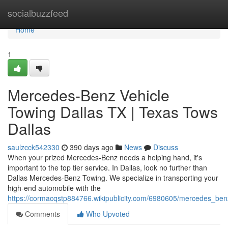
Home
socialbuzzfeed
Home
1
Mercedes-Benz Vehicle
Towing Dallas TX | Texas Tows
Dallas
saulzcck542330
390 days ago
News
Discuss
When your prized Mercedes-Benz needs a helping hand, it's
important to the top tier service. In Dallas, look no further than
Dallas Mercedes-Benz Towing. We specialize in transporting your
high-end automobile with the
https://cormacqstp884766.wikipublicity.com/6980605/mercedes_ben
Comments
Who Upvoted