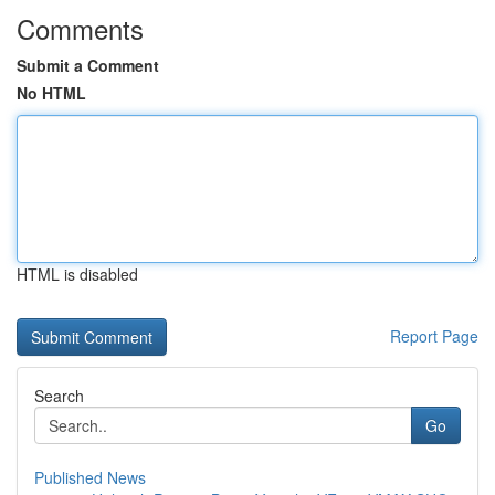
Comments
Submit a Comment
No HTML
HTML is disabled
Report Page
Search
Go
Published News