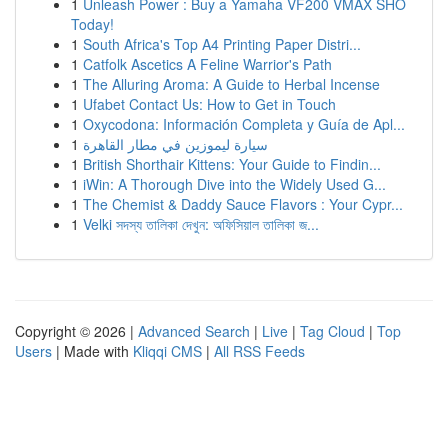
1
Unleash Power : Buy a Yamaha VF200 VMAX SHO
Today!
1
South Africa's Top A4 Printing Paper Distri...
1
Catfolk Ascetics A Feline Warrior's Path
1
The Alluring Aroma: A Guide to Herbal Incense
1
Ufabet Contact Us: How to Get in Touch
1
Oxycodona: Información Completa y Guía de Apl...
1
سيارة ليموزين في مطار القاهرة
1
British Shorthair Kittens: Your Guide to Findin...
1
iWin: A Thorough Dive into the Widely Used G...
1
The Chemist & Daddy Sauce Flavors : Your Cypr...
1
Velki সদস্য তালিকা দেখুন: অফিসিয়াল তালিকা জ...
Copyright © 2026 |
Advanced Search
|
Live
|
Tag Cloud
|
Top
Users
| Made with
Kliqqi CMS
|
All RSS Feeds