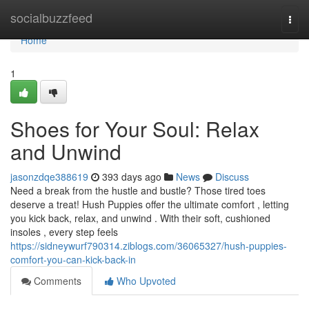
Home
socialbuzzfeed
Togg
navi
Home
1
Shoes for Your Soul: Relax
and Unwind
jasonzdqe388619
393 days ago
News
Discuss
Need a break from the hustle and bustle? Those tired toes
deserve a treat! Hush Puppies offer the ultimate comfort , letting
you kick back, relax, and unwind . With their soft, cushioned
insoles , every step feels
https://sidneywurf790314.ziblogs.com/36065327/hush-puppies-
comfort-you-can-kick-back-in
Comments
Who Upvoted