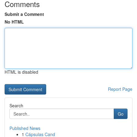
Comments
Submit a Comment
No HTML
HTML is disabled
Report Page
Search
Go
Published News
1
Cápsulas Cand