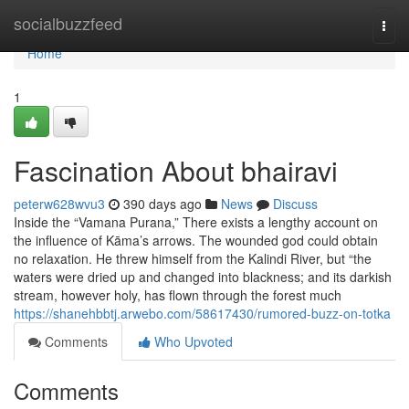
Home
socialbuzzfeed
Togg
navi
Home
1
Fascination About bhairavi
peterw628wvu3
390 days ago
News
Discuss
Inside the “Vamana Purana,” There exists a lengthy account on
the influence of Kāma’s arrows. The wounded god could obtain
no relaxation. He threw himself from the Kalindi River, but “the
waters were dried up and changed into blackness; and its darkish
stream, however holy, has flown through the forest much
https://shanehbbtj.arwebo.com/58617430/rumored-buzz-on-totka
Comments
Who Upvoted
Comments