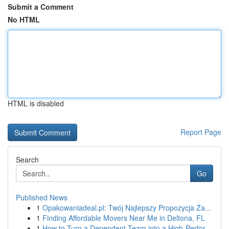
Submit a Comment
No HTML
HTML is disabled
Report Page
Search
Go
Published News
1
Opakowaniadeal.pl: Twój Najlepszy Propozycja Za...
1
Finding Affordable Movers Near Me in Deltona, FL
1
How to Turn a Dependent Team into a High-Perfor...