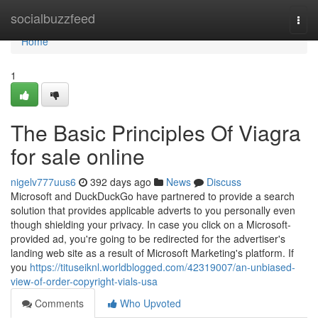
Home
socialbuzzfeed
Togg
navi
Home
1
The Basic Principles Of Viagra
for sale online
nigelv777uus6
392 days ago
News
Discuss
Microsoft and DuckDuckGo have partnered to provide a search
solution that provides applicable adverts to you personally even
though shielding your privacy. In case you click on a Microsoft-
provided ad, you're going to be redirected for the advertiser's
landing web site as a result of Microsoft Marketing's platform. If
you
https://tituseiknl.worldblogged.com/42319007/an-unbiased-
view-of-order-copyright-vials-usa
Comments
Who Upvoted