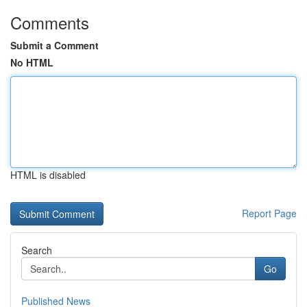
Comments
Submit a Comment
No HTML
HTML is disabled
Report Page
Search
Go
Published News