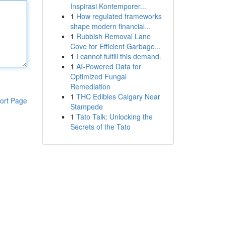
Inspirasi Kontemporer...
1
How regulated frameworks
shape modern financial...
1
Rubbish Removal Lane
Cove for Efficient Garbage...
1
I cannot fulfill this demand.
1
AI-Powered Data for
Optimized Fungal
Remediation
1
THC Edibles Calgary Near
ort Page
Stampede
1
Tato Talk: Unlocking the
Secrets of the Tato