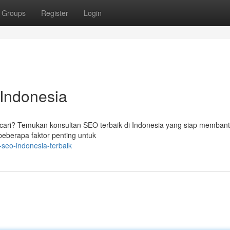
Groups
Register
Login
 Indonesia
ncari? Temukan konsultan SEO terbaik di Indonesia yang siap memban
beberapa faktor penting untuk
seo-indonesia-terbaik