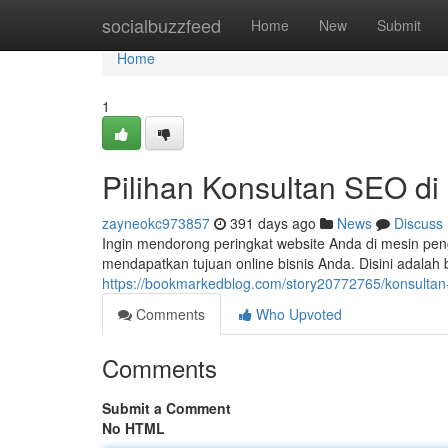
Home
socialbuzzfeed
Home
New
Submit
Home
1
Pilihan Konsultan SEO di
zayneokc973857
391 days ago
News
Discuss
Ingin mendorong peringkat website Anda di mesin pe
mendapatkan tujuan online bisnis Anda. Disini adalah 
https://bookmarkedblog.com/story20772765/konsultan-
Comments
Who Upvoted
Comments
Submit a Comment
No HTML