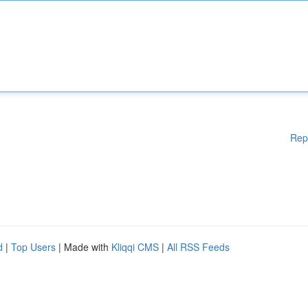
Rep
d
|
Top Users
| Made with
Kliqqi CMS
|
All RSS Feeds