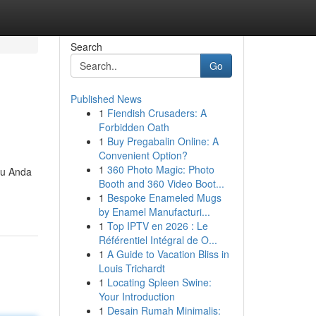
Search
Go
Published News
1
Fiendish Crusaders: A
Forbidden Oath
1
Buy Pregabalin Online: A
Convenient Option?
1
360 Photo Magic: Photo
tu Anda
Booth and 360 Video Boot...
1
Bespoke Enameled Mugs
by Enamel Manufacturi...
1
Top IPTV en 2026 : Le
Référentiel Intégral de O...
1
A Guide to Vacation Bliss in
Louis Trichardt
1
Locating Spleen Swine:
Your Introduction
1
Desain Rumah Minimalis: