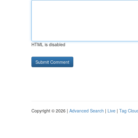
HTML is disabled
Copyright © 2026 |
Advanced Search
|
Live
|
Tag Clou