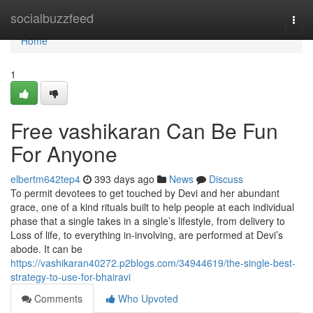
Home
socialbuzzfeed
Togg
navi
Home
1
Free vashikaran Can Be Fun
For Anyone
elbertm642tep4
393 days ago
News
Discuss
To permit devotees to get touched by Devi and her abundant
grace, one of a kind rituals built to help people at each individual
phase that a single takes in a single’s lifestyle, from delivery to
Loss of life, to everything in-involving, are performed at Devi’s
abode. It can be
https://vashikaran40272.p2blogs.com/34944619/the-single-best-
strategy-to-use-for-bhairavi
Comments
Who Upvoted