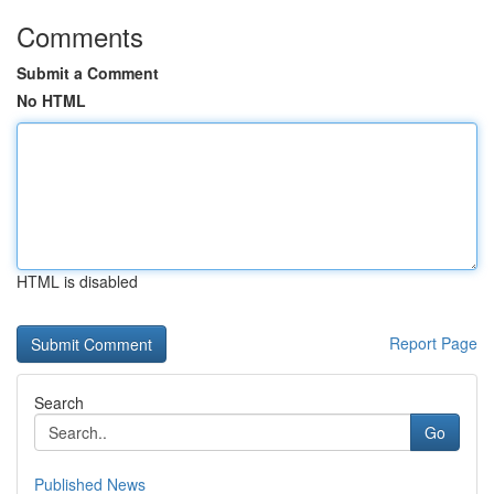
Comments
Submit a Comment
No HTML
HTML is disabled
Report Page
Search
Go
Published News