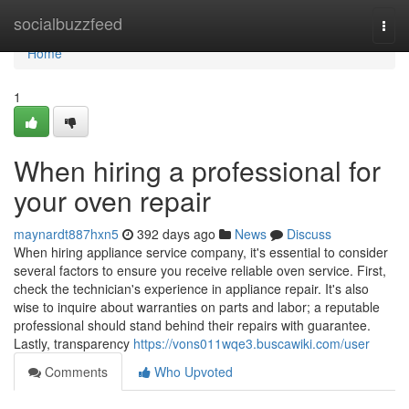
Home
socialbuzzfeed
Togg
navi
Home
1
When hiring a professional for
your oven repair
maynardt887hxn5
392 days ago
News
Discuss
When hiring appliance service company, it's essential to consider
several factors to ensure you receive reliable oven service. First,
check the technician's experience in appliance repair. It's also
wise to inquire about warranties on parts and labor; a reputable
professional should stand behind their repairs with guarantee.
Lastly, transparency
https://vons011wqe3.buscawiki.com/user
Comments
Who Upvoted