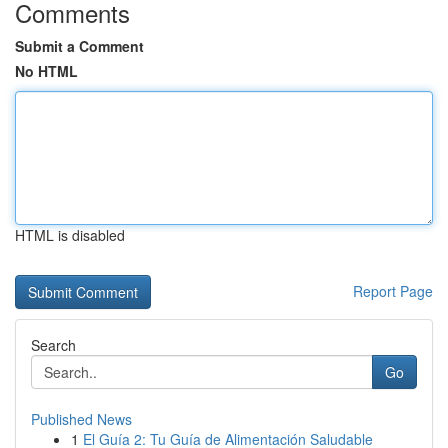
Comments
Submit a Comment
No HTML
HTML is disabled
Report Page
Search
Go
Published News
1
El Guía 2: Tu Guía de Alimentación Saludable