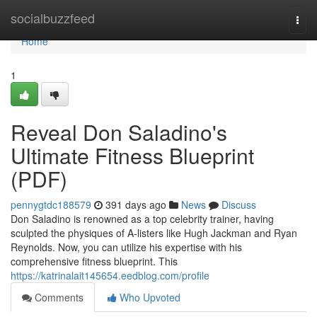
Home
socialbuzzfeed
Togg
navi
Home
1
Reveal Don Saladino's
Ultimate Fitness Blueprint
(PDF)
pennygtdc188579
391 days ago
News
Discuss
Don Saladino is renowned as a top celebrity trainer, having
sculpted the physiques of A-listers like Hugh Jackman and Ryan
Reynolds. Now, you can utilize his expertise with his
comprehensive fitness blueprint. This
https://katrinalait145654.eedblog.com/profile
Comments
Who Upvoted