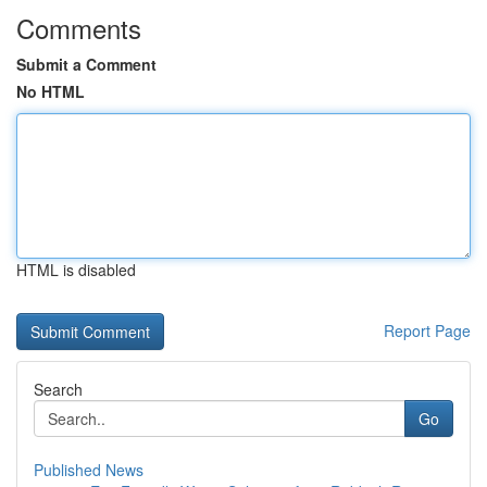
Comments
Submit a Comment
No HTML
HTML is disabled
Report Page
Search
Go
Published News