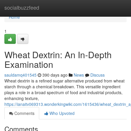
Home
socialbuzzfeed
Home
1
Wheat Dextrin: An In-Depth
Examination
sauldamq401545
390 days ago
News
Discuss
Wheat dextrin is a refined sugar alternative produced from wheat
starch through a chemical breakdown. This versatile ingredient
plays a role in a broad spectrum of food and industrial products,
enhancing texture,
https://ianaitv069313.wonderkingwiki.com/1615436/wheat_dextrin_a
Comments
Who Upvoted
Comments