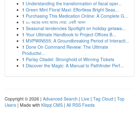
1
Understanding the transformation of fiscal oper...
1
Green Mint Floral Maxi: Effortless Bright Seas...
1
Purchasing This Medication Online: A Complete G...
1
৯০ বছরের গুনাহ মাফের দোয়া: একটি আমল
1
Seasonal tendencies Spotlight on holiday getawa...
1
Your Ultimate Handbook to Project Offices B...
1
MVPWIN555: A Groundbreaking Period of Interacti...
1
Done On Command Review: The Ultimate
Productivi...
1
Parlay Citadel: Stronghold of Winning Tickets
1
Discover the Magic: A Manual to Pathfinder Perf...
Copyright © 2026 |
Advanced Search
|
Live
|
Tag Cloud
|
Top
Users
| Made with
Kliqqi CMS
|
All RSS Feeds