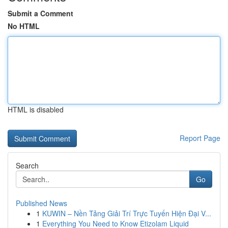
Submit a Comment
No HTML
HTML is disabled
Report Page
Search
Go
Published News
1
KUWIN – Nền Tảng Giải Trí Trực Tuyến Hiện Đại V...
1
Everything You Need to Know Etizolam Liquid