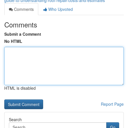
guide-to-understanding-roof-repair-costs-and-estimates
Comments
Who Upvoted
Comments
Submit a Comment
No HTML
HTML is disabled
Report Page
Search
Go