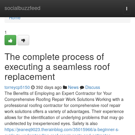
Home
socialbuzzfeed
Togg
navi
Home
1
The complete process of
executing a seamless roof
replacement
torreycp5150
392 days ago
News
Discuss
The Benefits of Employing an Expert Contractor for Your
Comprehensive Roofing Repair Work Solutions Working with a
professional roofing contractor for comprehensive roof repair
work solutions offers a variety of advantages. Their experience
allows for the identification of underlying problems that may go
undetected by inexperienced eyes. Safety is also
https://jeaneq9023.therainblog.com/35015966/a-beginner-s-