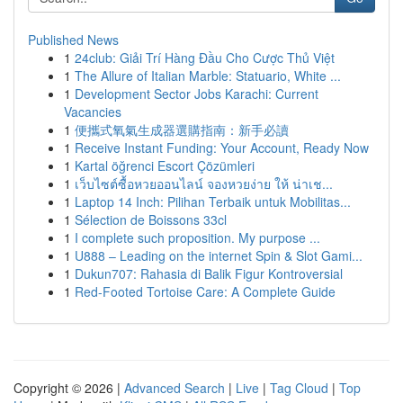
Published News
1
24club: Giải Trí Hàng Đầu Cho Cược Thủ Việt
1
The Allure of Italian Marble: Statuario, White ...
1
Development Sector Jobs Karachi: Current
Vacancies
1
便攜式氧氣生成器選購指南：新手必讀
1
Receive Instant Funding: Your Account, Ready Now
1
Kartal öğrenci Escort Çözümleri
1
เว็บไซต์ซื้อหวยออนไลน์ จองหวยง่าย ให้ น่าเช...
1
Laptop 14 Inch: Pilihan Terbaik untuk Mobilitas...
1
Sélection de Boissons 33cl
1
I complete such proposition. My purpose ...
1
U888 – Leading on the internet Spin & Slot Gami...
1
Dukun707: Rahasia di Balik Figur Kontroversial
1
Red-Footed Tortoise Care: A Complete Guide
Copyright © 2026 |
Advanced Search
|
Live
|
Tag Cloud
|
Top