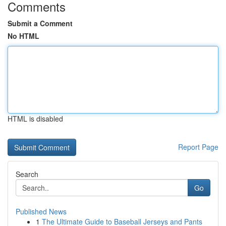
Comments
Submit a Comment
No HTML
HTML is disabled
Report Page
Search
Go
Published News
1
The Ultimate Guide to Baseball Jerseys and Pants