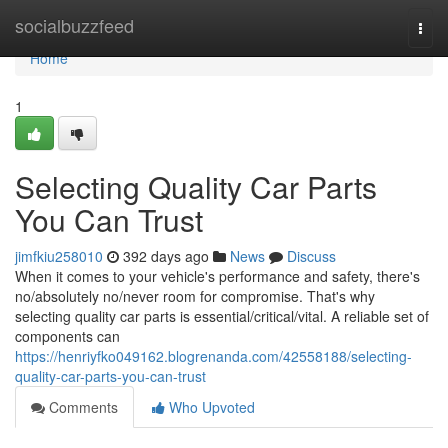
Home
socialbuzzfeed
Togg
navi
Home
1
Selecting Quality Car Parts
You Can Trust
jimfkiu258010
392 days ago
News
Discuss
When it comes to your vehicle's performance and safety, there's
no/absolutely no/never room for compromise. That's why
selecting quality car parts is essential/critical/vital. A reliable set of
components can
https://henriyfko049162.blogrenanda.com/42558188/selecting-
quality-car-parts-you-can-trust
Comments
Who Upvoted