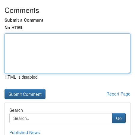
Comments
Submit a Comment
No HTML
HTML is disabled
Report Page
Search
Go
Published News