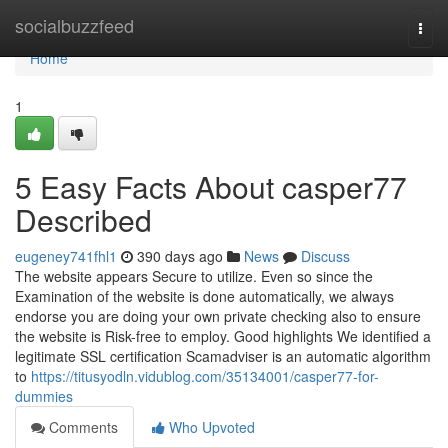
Home
socialbuzzfeed
Togg
navi
Home
1
5 Easy Facts About casper77
Described
eugeney741fhl1
390 days ago
News
Discuss
The website appears Secure to utilize. Even so since the
Examination of the website is done automatically, we always
endorse you are doing your own private checking also to ensure
the website is Risk-free to employ. Good highlights We identified a
legitimate SSL certification Scamadviser is an automatic algorithm
to
https://titusyodln.vidublog.com/35134001/casper77-for-
dummies
Comments
Who Upvoted