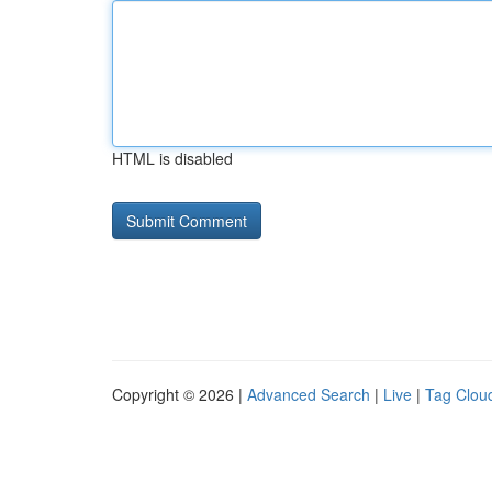
HTML is disabled
Copyright © 2026 |
Advanced Search
|
Live
|
Tag Clou