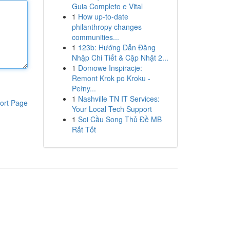
Guia Completo e Vital
1
How up-to-date
philanthropy changes
communities...
1
123b: Hướng Dẫn Đăng
Nhập Chi Tiết & Cập Nhật 2...
1
Domowe Inspiracje:
Remont Krok po Kroku -
Pełny...
1
Nashville TN IT Services:
ort Page
Your Local Tech Support
1
Soi Cầu Song Thủ Đề MB
Rất Tốt