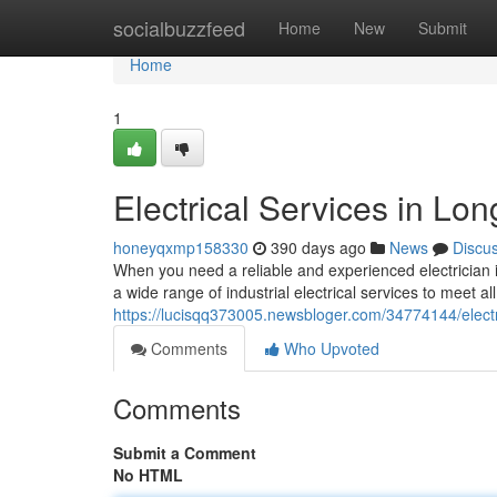
Home
socialbuzzfeed
Home
New
Submit
Home
1
Electrical Services in Lo
honeyqxmp158330
390 days ago
News
Discu
When you need a reliable and experienced electrician in
a wide range of industrial electrical services to meet 
https://lucisqq373005.newsbloger.com/34774144/electr
Comments
Who Upvoted
Comments
Submit a Comment
No HTML