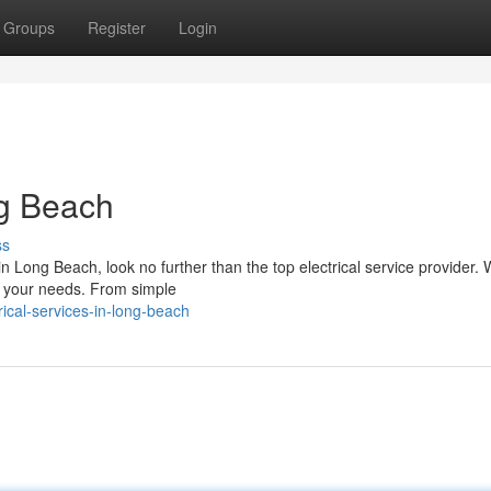
Groups
Register
Login
ng Beach
ss
 Long Beach, look no further than the top electrical service provider. 
all your needs. From simple
ical-services-in-long-beach