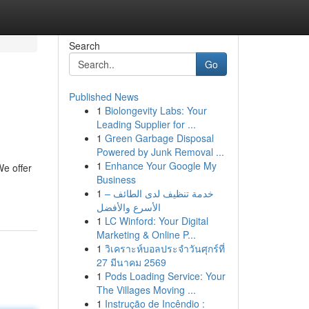
Search
Go
Published News
1
Biolongevity Labs: Your
Leading Supplier for ...
1
Green Garbage Disposal
Powered by Junk Removal ...
1
Enhance Your Google My
We offer
Business
1
خدمة تنظيف لدى الطائف –
الأسرع والأفضل
1
LC Winford: Your Digital
Marketing & Online P...
1
วิเคราะห์บอลประจำวันศุกร์ที่
27 มีนาคม 2569
1
Pods Loading Service: Your
The Villages Moving ...
1
Instrução de Incêndio :