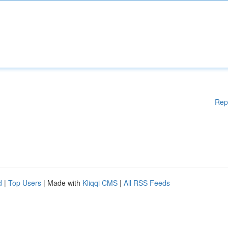
Rep
d
|
Top Users
| Made with
Kliqqi CMS
|
All RSS Feeds