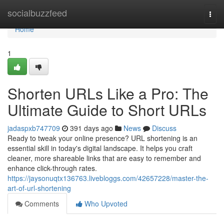
Home
socialbuzzfeed
Togg
navi
Home
1
Shorten URLs Like a Pro: The
Ultimate Guide to Short URLs
jadaspxb747709
391 days ago
News
Discuss
Ready to tweak your online presence? URL shortening is an
essential skill in today's digital landscape. It helps you craft
cleaner, more shareable links that are easy to remember and
enhance click-through rates.
https://jaysonuqtx136763.livebloggs.com/42657228/master-the-
art-of-url-shortening
Comments
Who Upvoted