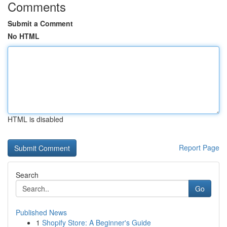
Comments
Submit a Comment
No HTML
HTML is disabled
Report Page
Search
Go
Published News
1
Shopify Store: A Beginner's Guide