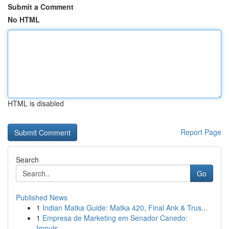
Submit a Comment
No HTML
HTML is disabled
Report Page
Search
Go
Published News
1
Indian Matka Guide: Matka 420, Final Ank & Trus...
1
Empresa de Marketing em Senador Canedo:
Impuls...