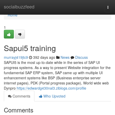
Home
socialbuzzfeed
Togg
navi
Home
1
Sapui5 training
murrayj419jtc9
392 days ago
News
Discuss
SAPUI5 is the most up-to-date while in the series of SAP UI
progress systems. As a way to present Website integration for the
fundamental SAP ERP system, SAP came up with multiple UI
enhancement systems like BSP (Business enterprise server
internet pages), PDK (Portal progress package), World wide web
Dynpro
https://edwardg430nal3.ziblogs.com/profile
Comments
Who Upvoted
Comments