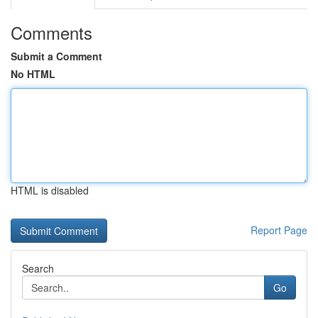
Comments
Submit a Comment
No HTML
HTML is disabled
Report Page
Search
Go