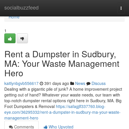
Home
socialbuzzfeed
Togg
navi
Home
1
Rent a Dumpster in Sudbury,
MA: Your Waste Management
Hero
kaitlynbgvb556617
391 days ago
News
Discuss
Dealing with a gigantic pile of junk? A home improvement project
getting out of hand? Whatever your waste needs, our team with
top-notch dumpster rental options right here in Sudbury, MA. Big
Foot Dumpsters & Removal
https://safagjlf337760.blog-
eye.com/36295332/rent-a-dumpster-in-sudbury-ma-your-waste-
management-hero
Comments
Who Upvoted