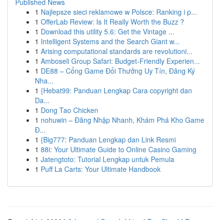
Published News
1
Najlepsze sieci reklamowe w Polsce: Ranking i p...
1
OfferLab Review: Is It Really Worth the Buzz ?
1
Download this utility 5.6: Get the Vintage ...
1
Intelligent Systems and the Search Giant w...
1
Arising computational standards are revolutioni...
1
Amboseli Group Safari: Budget-Friendly Experien...
1
DE88 – Cổng Game Đổi Thưởng Uy Tín, Đăng Ký
Nha...
1
{Hebat99: Panduan Lengkap Cara copyright dan
Da...
1
Dong Tao Chicken
1
nohuwin – Đăng Nhập Nhanh, Khám Phá Kho Game
Đ...
1
{Big777: Panduan Lengkap dan Link Resmi
1
88i: Your Ultimate Guide to Online Casino Gaming
1
Jatengtoto: Tutorial Lengkap untuk Pemula
1
Puff La Carts: Your Ultimate Handbook