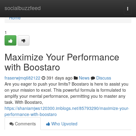
Home
socialbuzzfeed
Togg
navi
Home
1
Maximize Your Performance
with Boostaro
fraserwjmq682122
391 days ago
News
Discuss
Are you eager to push your limits? Boostaro is here to assist you
on your mission to excel. This powerful formula is formulated to
amplify your mental performance, permitting you to master any
task. With Boostaro,
https://shaniamjws120300.imblogs.net/85793290/maximize-your-
performance-with-boostaro
Comments
Who Upvoted