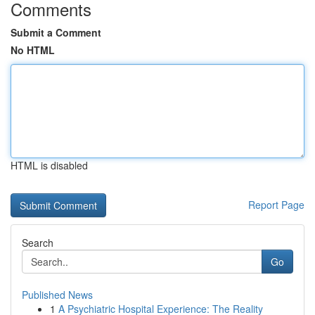
Comments
Submit a Comment
No HTML
HTML is disabled
Report Page
Search
Go
Published News
1
A Psychiatric Hospital Experience: The Reality