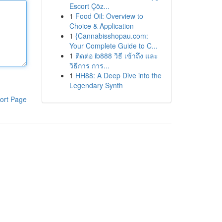
Escort Çöz...
1
Food Oil: Overview to
Choice & Application
1
{Cannabisshopau.com:
Your Complete Guide to C...
1
ติดต่อ ib888 วิธี เข้าถึง และ
วิธีการ การ...
1
HH88: A Deep Dive into the
Legendary Synth
ort Page