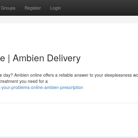
Groups
Register
Login
e | Ambien Delivery
the day? Ambien online offers a reliable answer to your sleeplessness w
 treatment you need for a
-your-problems-online-ambien-prescription