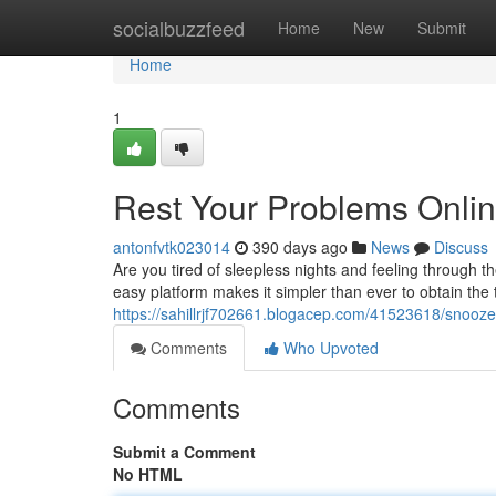
Home
socialbuzzfeed
Home
New
Submit
Home
1
Rest Your Problems Onlin
antonfvtk023014
390 days ago
News
Discuss
Are you tired of sleepless nights and feeling through 
easy platform makes it simpler than ever to obtain the
https://sahillrjf702661.blogacep.com/41523618/snooze
Comments
Who Upvoted
Comments
Submit a Comment
No HTML