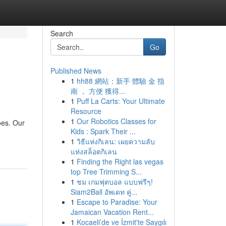
Search
Go
Published News
1
hh88 網站：新手 體驗 金 指
南 ， 方便 獲得...
1
Puff La Carts: Your Ultimate
Resource
1
Our Robotics Classes for
oes. Our
Kids : Spark Their ...
1
วิธีแห่งกิเลน: เผยความลับ
แห่งสล็อตกิเลน
1
Finding the Right las vegas
top Tree Trimming S...
1
ชม เกมฟุตบอล แบบฟรีๆ!
Siam2Ball อัพเดท คู่...
1
Escape to Paradise: Your
Jamaican Vacation Rent...
1
Kocaeli’de ve İzmit'te Saygılı