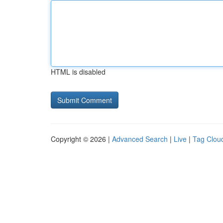
HTML is disabled
Copyright © 2026 |
Advanced Search
|
Live
|
Tag Clou