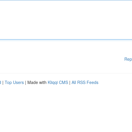
Rep
d
|
Top Users
| Made with
Kliqqi CMS
|
All RSS Feeds