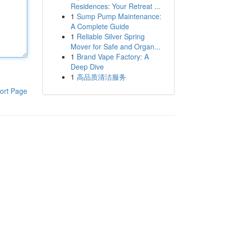
Residences: Your Retreat ...
1
Sump Pump Maintenance:
A Complete Guide
1
Reliable Silver Spring
Mover for Safe and Organ...
1
Brand Vape Factory: A
Deep Dive
1
高品质清洁服务
ort Page