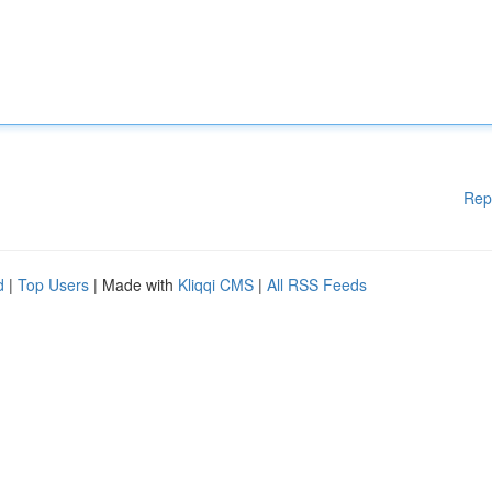
Rep
d
|
Top Users
| Made with
Kliqqi CMS
|
All RSS Feeds