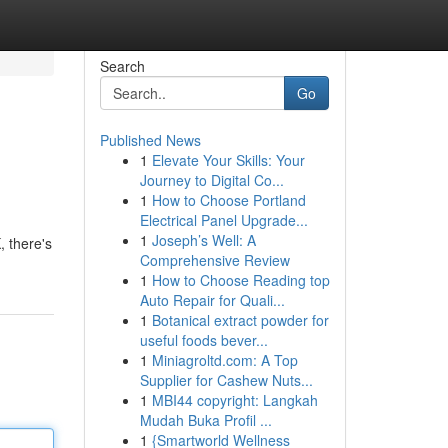
Search
Go
Published News
1
Elevate Your Skills: Your
Journey to Digital Co...
1
How to Choose Portland
Electrical Panel Upgrade...
1
Joseph’s Well: A
, there's
Comprehensive Review
1
How to Choose Reading top
Auto Repair for Quali...
1
Botanical extract powder for
useful foods bever...
1
Miniagroltd.com: A Top
Supplier for Cashew Nuts...
1
MBI44 copyright: Langkah
Mudah Buka Profil ...
1
{Smartworld Wellness