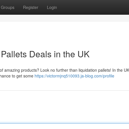
Groups
Register
Login
Pallets Deals in the UK
of amazing products? Look no further than liquidation pallets! In the UK
e chance to get some
https://victormjnq510093.ja-blog.com/profile