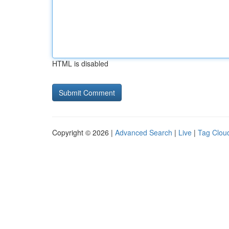
HTML is disabled
Copyright © 2026 |
Advanced Search
|
Live
|
Tag Clou