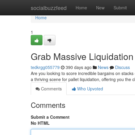
Home
socialbuzzfeed
Home
New
Submit
Home
1
Grab Massive Liquidation 
tedkrgg055779
390 days ago
News
Discuss
Are you looking to score incredible bargains on stacks 
a thriving scene for pallet liquidation, offering you th
Comments
Who Upvoted
Comments
Submit a Comment
No HTML