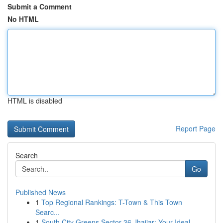
Submit a Comment
No HTML
HTML is disabled
Report Page
Search
Go
Published News
1
Top Regional Rankings: T-Town & This Town
Searc...
1
South City Greens Sector 36 Jhajjar: Your Ideal...