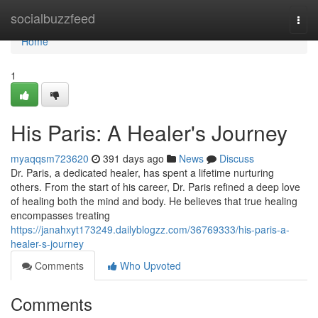
Home
socialbuzzfeed
Togg
navi
Home
1
His Paris: A Healer's Journey
myaqqsm723620
391 days ago
News
Discuss
Dr. Paris, a dedicated healer, has spent a lifetime nurturing
others. From the start of his career, Dr. Paris refined a deep love
of healing both the mind and body. He believes that true healing
encompasses treating
https://janahxyt173249.dailyblogzz.com/36769333/his-paris-a-
healer-s-journey
Comments
Who Upvoted
Comments