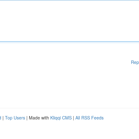
Rep
d
|
Top Users
| Made with
Kliqqi CMS
|
All RSS Feeds