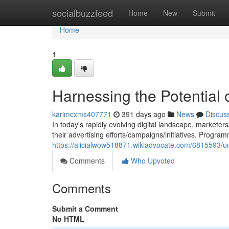
Home
socialbuzzfeed
Home
New
Submit
Home
1
Harnessing the Potential
karimcxms407771
391 days ago
News
Discus
In today's rapidly evolving digital landscape, markete
their advertising efforts/campaigns/initiatives. Progra
https://alicialwow518871.wikiadvocate.com/6815593/un
Comments
Who Upvoted
Comments
Submit a Comment
No HTML