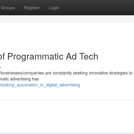
Groups
Register
Login
 of Programmatic Ad Tech
s
rs/businesses/companies are constantly seeking innovative strategies to
mmatic advertising has
locking_automation_in_digital_advertising