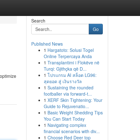
Search
Go
Published News
1
Hargatoto: Solusi Togel
Online Terpercaya Anda
1
Transplantimi i Flokëve në
Turqi: Gjithçka që D...
1
โปรแกรม AI สล็อต LG96:
 optimize
สุดยอด สู่ เงินรางวัล
1
Sustaining the rounded
footballer via forward-t...
1
XERF Skin Tightening: Your
Guide to Rejuvenatio...
1
Basic Weight Shedding Tips
You Can Start Today
1
Navigating complex
financial scenarios with div...
1
Choose Red Deer top