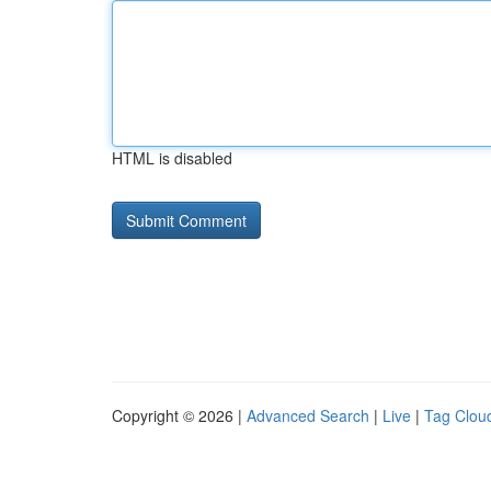
HTML is disabled
Copyright © 2026 |
Advanced Search
|
Live
|
Tag Clou