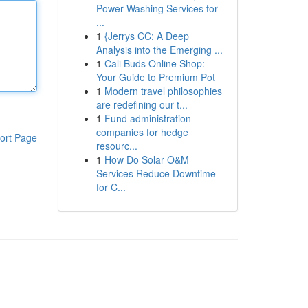
Power Washing Services for
...
1
{Jerrys CC: A Deep
Analysis into the Emerging ...
1
Cali Buds Online Shop:
Your Guide to Premium Pot
1
Modern travel philosophies
are redefining our t...
1
Fund administration
companies for hedge
ort Page
resourc...
1
How Do Solar O&M
Services Reduce Downtime
for C...