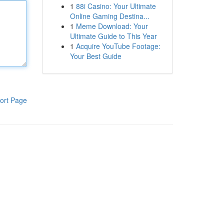
1
88i Casino: Your Ultimate
Online Gaming Destina...
1
Meme Download: Your
Ultimate Guide to This Year
1
Acquire YouTube Footage:
Your Best Guide
ort Page