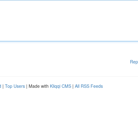
Rep
d
|
Top Users
| Made with
Kliqqi CMS
|
All RSS Feeds