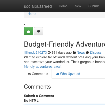
Home
socialbuzzfeed
Home
New
Submit
Home
1
Budget-Friendly Adventur
lillikmdq240273
391 days ago
News
Discuss
Want to explore far off lands without breaking your bank?
and maximize your wanderlust. Think gorgeous beache
friendly-adventures-await
Comments
Who Upvoted
Comments
Submit a Comment
No HTML