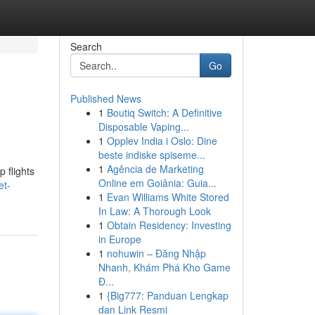
Search
Go
Published News
1
Boutiq Switch: A Definitive
Disposable Vaping...
1
Opplev India i Oslo: Dine
beste indiske spiseme...
1
Agência de Marketing
p flights
Online em Goiânia: Guia...
et-
1
Evan Williams White Stored
In Law: A Thorough Look
1
Obtain Residency: Investing
in Europe
1
nohuwin – Đăng Nhập
Nhanh, Khám Phá Kho Game
Đ...
1
{Big777: Panduan Lengkap
dan Link Resmi