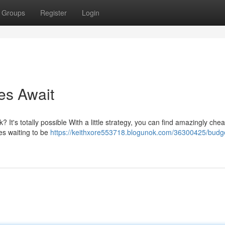
Groups
Register
Login
es Await
 It's totally possible With a little strategy, you can find amazingly chea
s waiting to be
https://keithxore553718.blogunok.com/36300425/budg