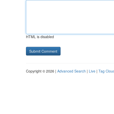
HTML is disabled
Copyright © 2026 |
Advanced Search
|
Live
|
Tag Clou