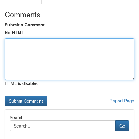
Comments
Submit a Comment
No HTML
HTML is disabled
Report Page
Search
Go