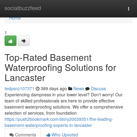
Home
socialbuzzfeed
Togg
navi
Home
1
Top-Rated Basement
Waterproofing Solutions for
Lancaster
tedpsnz107371
389 days ago
News
Discuss
Experiencing dampness in your lower level? Don't worry! Our
team of skilled professionals are here to provide effective
basement waterproofing solutions. We offer a comprehensive
selection of services, from foundation
https://push2bookmark.com/story20039351/the-leading-
basement-waterproofing-experts-in-lancaster
Comments
Who Upvoted