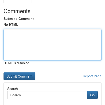
Comments
Submit a Comment
No HTML
HTML is disabled
Report Page
Search
Go