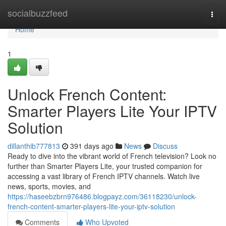
Home
socialbuzzfeed
Togg
navi
Home
1
Unlock French Content:
Smarter Players Lite Your IPTV
Solution
dillanthib777813
391 days ago
News
Discuss
Ready to dive into the vibrant world of French television? Look no
further than Smarter Players Lite, your trusted companion for
accessing a vast library of French IPTV channels. Watch live
news, sports, movies, and
https://haseebzbrn976486.blogpayz.com/36118230/unlock-
french-content-smarter-players-lite-your-iptv-solution
Comments
Who Upvoted