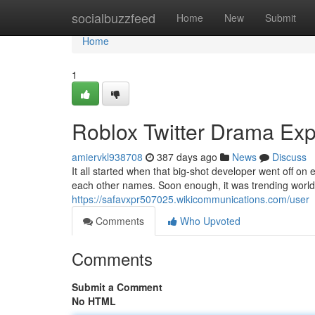
Home
socialbuzzfeed
Home
New
Submit
Home
1
Roblox Twitter Drama Exp
amiervkl938708
387 days ago
News
Discuss
It all started when that big-shot developer went off on
each other names. Soon enough, it was trending world
https://safavxpr507025.wikicommunications.com/user
Comments
Who Upvoted
Comments
Submit a Comment
No HTML