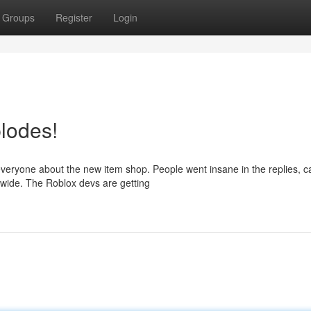
Groups
Register
Login
lodes!
 everyone about the new item shop. People went insane in the replies, ca
wide. The Roblox devs are getting