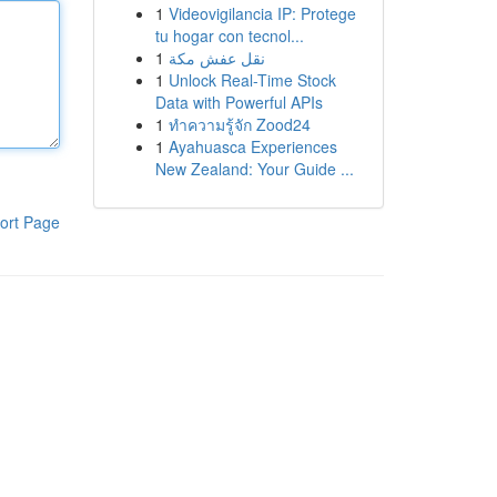
1
Videovigilancia IP: Protege
tu hogar con tecnol...
1
نقل عفش مكة
1
Unlock Real-Time Stock
Data with Powerful APIs
1
ทำความรู้จัก Zood24
1
Ayahuasca Experiences
New Zealand: Your Guide ...
ort Page