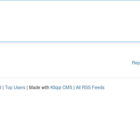
Rep
d
|
Top Users
| Made with
Kliqqi CMS
|
All RSS Feeds