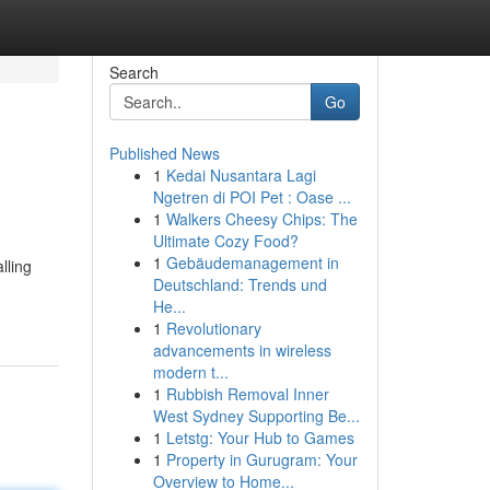
Search
Go
Published News
1
Kedai Nusantara Lagi
Ngetren di POI Pet : Oase ...
1
Walkers Cheesy Chips: The
Ultimate Cozy Food?
1
Gebäudemanagement in
lling
Deutschland: Trends und
He...
1
Revolutionary
advancements in wireless
modern t...
1
Rubbish Removal Inner
West Sydney Supporting Be...
1
Letstg: Your Hub to Games
1
Property in Gurugram: Your
Overview to Home...