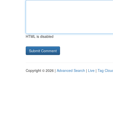
HTML is disabled
Copyright © 2026 |
Advanced Search
|
Live
|
Tag Clou