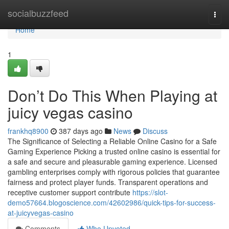
Home
socialbuzzfeed
Togg
navi
Home
1
Don’t Do This When Playing at
juicy vegas casino
frankhq8900
387 days ago
News
Discuss
The Significance of Selecting a Reliable Online Casino for a Safe
Gaming Experience Picking a trusted online casino is essential for
a safe and secure and pleasurable gaming experience. Licensed
gambling enterprises comply with rigorous policies that guarantee
fairness and protect player funds. Transparent operations and
receptive customer support contribute
https://slot-
demo57664.blogoscience.com/42602986/quick-tips-for-success-
at-juicyvegas-casino
Comments
Who Upvoted