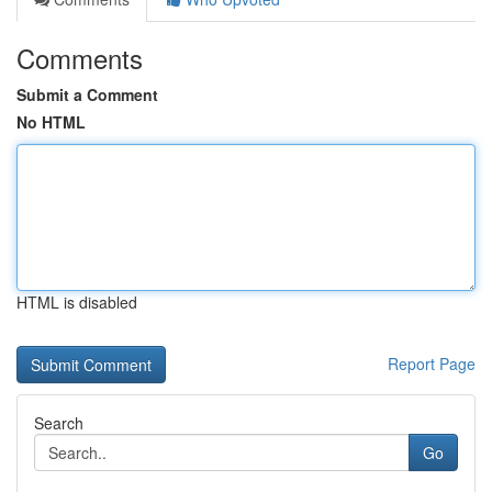
Comments
Submit a Comment
No HTML
HTML is disabled
Report Page
Search
Go