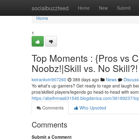
Home
socialbuzzfeed
Home
New
Submit
Home
1
Top Moments : {Pros vs Ch
Noobz!|Skill vs. No Skill?!
keirankvin907260
389 days ago
News
Discuss
Yo what's up gamers? Get ready to rage and laugh bec
pros/skilled players/legends go head-to-head with som
https://abelhmas631546.blogdanica.com/36189237/top-m
Comments
Who Upvoted
Comments
Submit a Comment