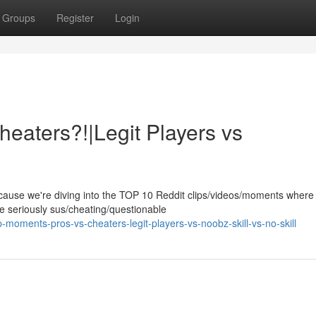
Groups
Register
Login
eaters?!|Legit Players vs
ause we're diving into the TOP 10 Reddit clips/videos/moments where
e seriously sus/cheating/questionable
oments-pros-vs-cheaters-legit-players-vs-noobz-skill-vs-no-skill