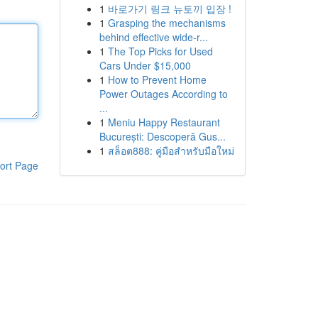
1
바로가기 링크 뉴토끼 입장 !
1
Grasping the mechanisms
behind effective wide-r...
1
The Top Picks for Used
Cars Under $15,000
1
How to Prevent Home
Power Outages According to
...
1
Meniu Happy Restaurant
București: Descoperă Gus...
1
สล็อต888: คู่มือสำหรับมือใหม่
ort Page