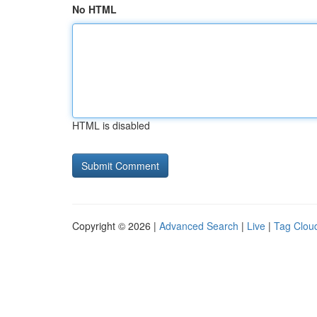
No HTML
HTML is disabled
Copyright © 2026 |
Advanced Search
|
Live
|
Tag Clou