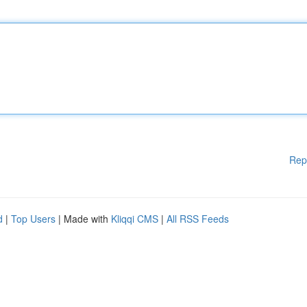
Rep
d
|
Top Users
| Made with
Kliqqi CMS
|
All RSS Feeds