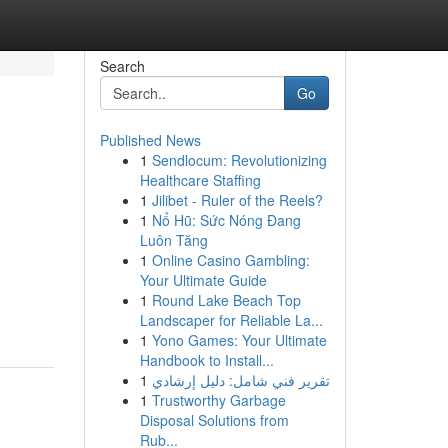
Search
Go
Published News
1
Sendlocum: Revolutionizing
Healthcare Staffing
1
Jilibet - Ruler of the Reels?
1
Nổ Hũ: Sức Nóng Đang
Luôn Tăng
1
Online Casino Gambling:
Your Ultimate Guide
1
Round Lake Beach Top
Landscaper for Reliable La...
1
Yono Games: Your Ultimate
Handbook to Install...
1
تقرير فني شامل: دليل إرشادي
1
Trustworthy Garbage
Disposal Solutions from
Rub...