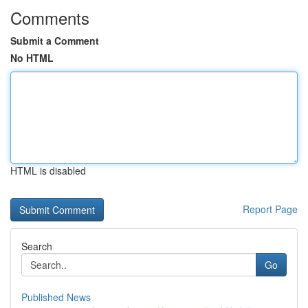
Comments
Submit a Comment
No HTML
HTML is disabled
Report Page
Search
Go
Published News