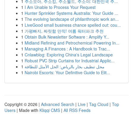
1
주소모아, 주소킹, 주소월드, 주소야: 대한민국 주...
1
I Am Unable to Process Your Request
1
Hunter Sprinkler Systems Australia: Your Guide ...
1
The evolving landscape of philanthropic work an...
1
LiveGood small business chance spelled out: cou...
1
가평빠지, 짜릿함 만끽! 여름 워터파크 추천
1
Obtain Bulk Newsletter Software : Amplify Y...
1
Midland Refining and Petrochemical Powering In...
1
Managing A Finances : A Handbook to Trac...
1
Cnlawblog: Exploring China's Legal Landscape
1
Robust PVC Strip Curtains for Industrial Applic...
1
محل تنظيف بخار بالرياض: الحل الأمثل للنظافة
1
Nairobi Escorts: Your Definitive Guide to Elit...
Copyright © 2026 |
Advanced Search
|
Live
|
Tag Cloud
|
Top
Users
| Made with
Kliqqi CMS
|
All RSS Feeds