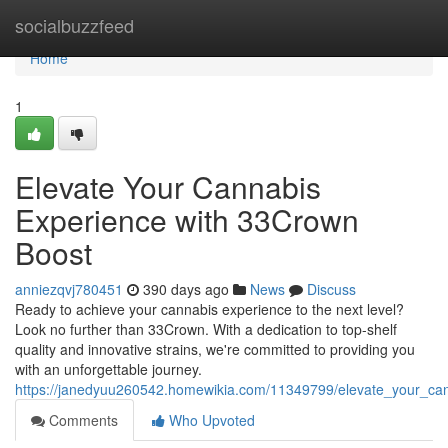
Home
socialbuzzfeed
Home
1
Elevate Your Cannabis
Experience with 33Crown
Boost
anniezqvj780451
390 days ago
News
Discuss
Ready to achieve your cannabis experience to the next level?
Look no further than 33Crown. With a dedication to top-shelf
quality and innovative strains, we're committed to providing you
with an unforgettable journey.
https://janedyuu260542.homewikia.com/11349799/elevate_your_c
Comments
Who Upvoted