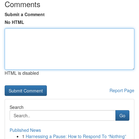
Comments
Submit a Comment
No HTML
HTML is disabled
Report Page
Search
Go
Published News
1
Harnessing a Pause: How to Respond To “Nothing”