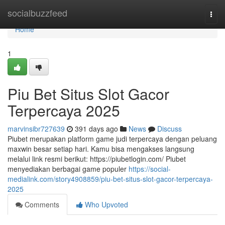
Home
socialbuzzfeed
Togg
navi
Home
1
Piu Bet Situs Slot Gacor
Terpercaya 2025
marvinsibr727639
391 days ago
News
Discuss
Piubet merupakan platform game judi terpercaya dengan peluang
maxwin besar setiap hari. Kamu bisa mengakses langsung
melalui link resmi berikut: https://piubetlogin.com/ Piubet
menyediakan berbagai game populer
https://social-
medialink.com/story4908859/piu-bet-situs-slot-gacor-terpercaya-
2025
Comments
Who Upvoted