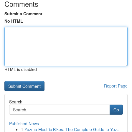
Comments
Submit a Comment
No HTML
HTML is disabled
Report Page
Search
Go
Published News
1
Yozma Electric Bikes: The Complete Guide to Yoz...