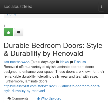
Home
socialbuzzfeed
Togg
navi
Home
1
Durable Bedroom Doors: Style
& Durability by Renovaid
katrinacjff274455
390 days ago
News
Discuss
Renovaid offers a variety of stylish laminate bedroom doors
designed to enhance your space. These doors are known for their
remarkable durability, tolerating daily wear and tear with ease.
Furthermore, laminate doors
https://classifylist.com/story21622838/laminate-bedroom-doors-
style-durability-by-renovaid
Comments
Who Upvoted