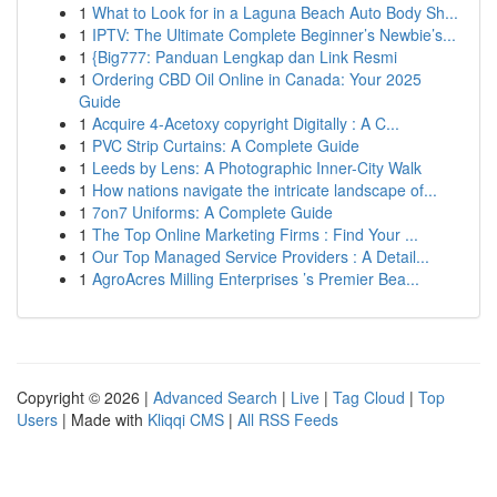
1
What to Look for in a Laguna Beach Auto Body Sh...
1
IPTV: The Ultimate Complete Beginner’s Newbie’s...
1
{Big777: Panduan Lengkap dan Link Resmi
1
Ordering CBD Oil Online in Canada: Your 2025
Guide
1
Acquire 4-Acetoxy copyright Digitally : A C...
1
PVC Strip Curtains: A Complete Guide
1
Leeds by Lens: A Photographic Inner-City Walk
1
How nations navigate the intricate landscape of...
1
7on7 Uniforms: A Complete Guide
1
The Top Online Marketing Firms : Find Your ...
1
Our Top Managed Service Providers : A Detail...
1
AgroAcres Milling Enterprises ’s Premier Bea...
Copyright © 2026 |
Advanced Search
|
Live
|
Tag Cloud
|
Top
Users
| Made with
Kliqqi CMS
|
All RSS Feeds