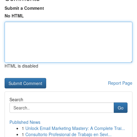
Submit a Comment
No HTML
HTML is disabled
Report Page
Search
Go
Published News
1
Unlock Email Marketing Mastery: A Complete Trai...
1
Consultorio Profesional de Trabajo en Sevi...