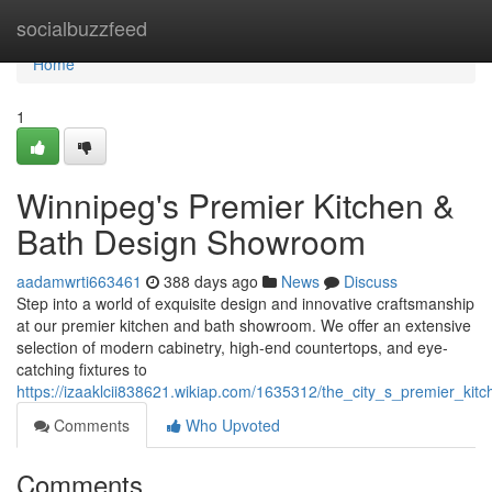
Home
socialbuzzfeed
Home
1
Winnipeg's Premier Kitchen &
Bath Design Showroom
aadamwrti663461
388 days ago
News
Discuss
Step into a world of exquisite design and innovative craftsmanship
at our premier kitchen and bath showroom. We offer an extensive
selection of modern cabinetry, high-end countertops, and eye-
catching fixtures to
https://izaaklcii838621.wikiap.com/1635312/the_city_s_premier_k
Comments
Who Upvoted
Comments