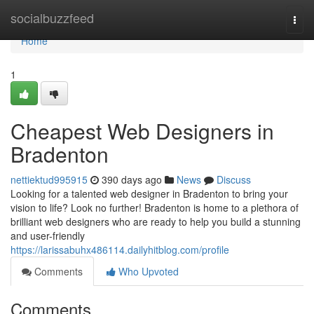
Home
socialbuzzfeed
Togg
navi
Home
1
Cheapest Web Designers in
Bradenton
nettiektud995915
390 days ago
News
Discuss
Looking for a talented web designer in Bradenton to bring your
vision to life? Look no further! Bradenton is home to a plethora of
brilliant web designers who are ready to help you build a stunning
and user-friendly
https://larissabuhx486114.dailyhitblog.com/profile
Comments
Who Upvoted
Comments