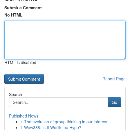
Submit a Comment
No HTML
HTML is disabled
Report Page
Search
Go
Published News
1
The evolution of group thinking in our intercon...
1
Wow388: Is It Worth the Hype?