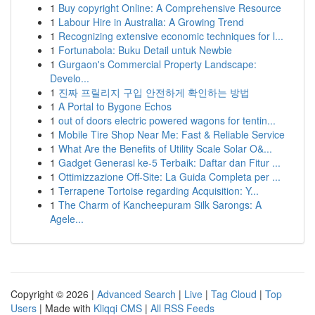
1
Buy copyright Online: A Comprehensive Resource
1
Labour Hire in Australia: A Growing Trend
1
Recognizing extensive economic techniques for l...
1
Fortunabola: Buku Detail untuk Newbie
1
Gurgaon's Commercial Property Landscape:
Develo...
1
진짜 프릴리지 구입 안전하게 확인하는 방법
1
A Portal to Bygone Echos
1
out of doors electric powered wagons for tentin...
1
Mobile Tire Shop Near Me: Fast & Reliable Service
1
What Are the Benefits of Utility Scale Solar O&...
1
Gadget Generasi ke-5 Terbaik: Daftar dan Fitur ...
1
Ottimizzazione Off-Site: La Guida Completa per ...
1
Terrapene Tortoise regarding Acquisition: Y...
1
The Charm of Kancheepuram Silk Sarongs: A
Agele...
Copyright © 2026 |
Advanced Search
|
Live
|
Tag Cloud
|
Top
Users
| Made with
Kliqqi CMS
|
All RSS Feeds