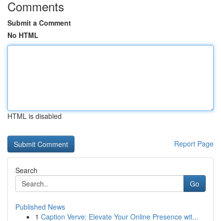
Comments
Submit a Comment
No HTML
HTML is disabled
Report Page
Search
Go
Published News
1
Caption Verve: Elevate Your Online Presence wit...