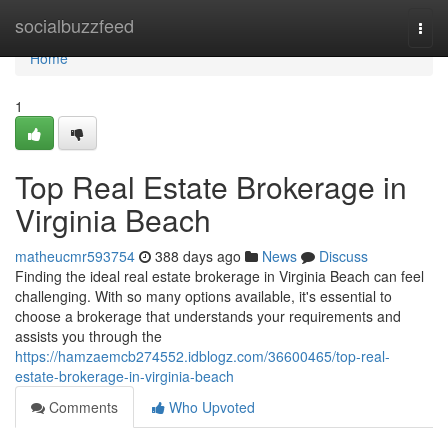
Home
socialbuzzfeed
Togg
navi
Home
1
Top Real Estate Brokerage in
Virginia Beach
matheucmr593754
388 days ago
News
Discuss
Finding the ideal real estate brokerage in Virginia Beach can feel
challenging. With so many options available, it's essential to
choose a brokerage that understands your requirements and
assists you through the
https://hamzaemcb274552.idblogz.com/36600465/top-real-
estate-brokerage-in-virginia-beach
Comments
Who Upvoted