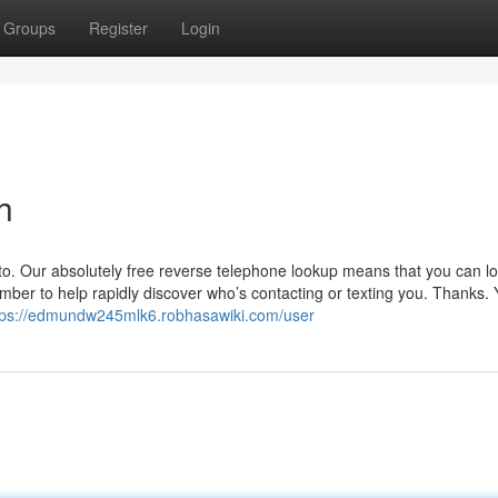
Groups
Register
Login
h
to. Our absolutely free reverse telephone lookup means that you can lo
mber to help rapidly discover who’s contacting or texting you. Thanks.
tps://edmundw245mlk6.robhasawiki.com/user