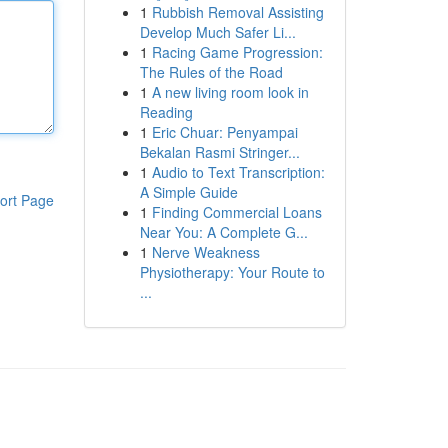
1
Rubbish Removal Assisting
Develop Much Safer Li...
1
Racing Game Progression:
The Rules of the Road
1
A new living room look in
Reading
1
Eric Chuar: Penyampai
Bekalan Rasmi Stringer...
1
Audio to Text Transcription:
A Simple Guide
ort Page
1
Finding Commercial Loans
Near You: A Complete G...
1
Nerve Weakness
Physiotherapy: Your Route to
...