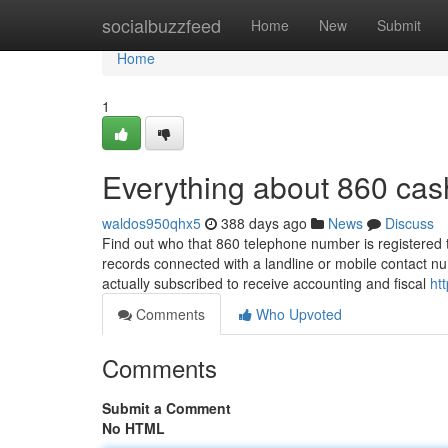
Home
socialbuzzfeed
Home
New
Submit
Home
1
Everything about 860 cas
waldos950qhx5
388 days ago
News
Discuss
Find out who that 860 telephone number is registered 
records connected with a landline or mobile contact nu
actually subscribed to receive accounting and fiscal
ht
Comments
Who Upvoted
Comments
Submit a Comment
No HTML