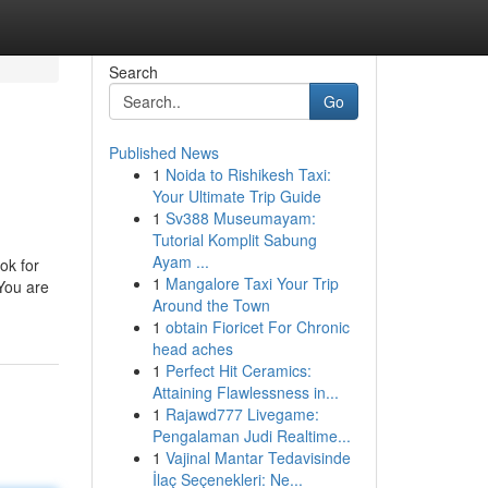
Search
Go
Published News
1
Noida to Rishikesh Taxi:
Your Ultimate Trip Guide
1
Sv388 Museumayam:
Tutorial Komplit Sabung
Ayam ...
ok for
1
Mangalore Taxi Your Trip
 You are
Around the Town
1
obtain Fioricet For Chronic
head aches
1
Perfect Hit Ceramics:
Attaining Flawlessness in...
1
Rajawd777 Livegame:
Pengalaman Judi Realtime...
1
Vajinal Mantar Tedavisinde
İlaç Seçenekleri: Ne...