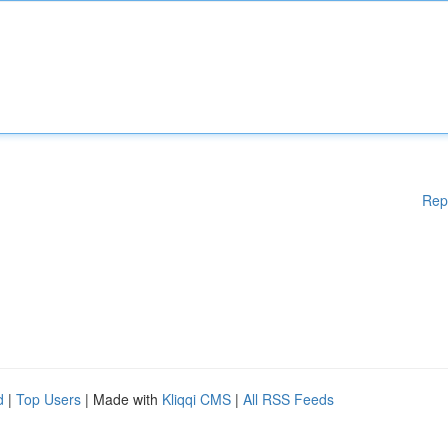
Rep
d
|
Top Users
| Made with
Kliqqi CMS
|
All RSS Feeds