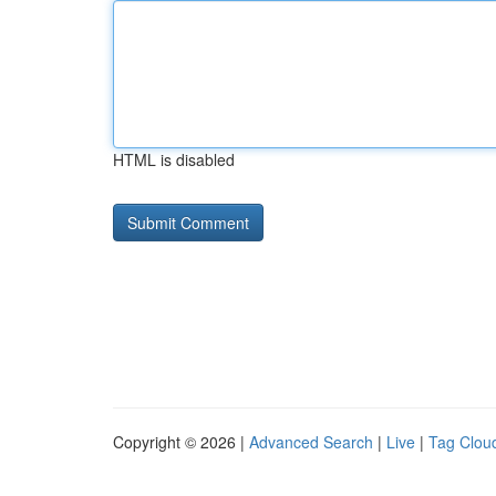
HTML is disabled
Copyright © 2026 |
Advanced Search
|
Live
|
Tag Clou